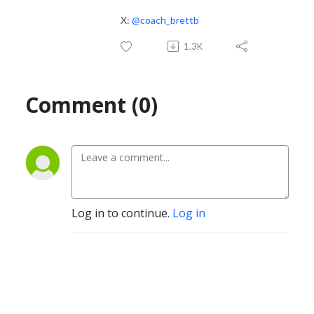
X:
@coach_brettb
1.3K
Comment (0)
Log in to continue.
Log in