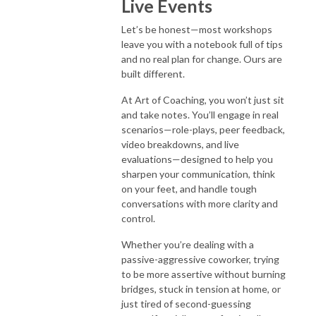
Live Events
Let’s be honest—most workshops
leave you with a notebook full of tips
and no real plan for change. Ours are
built different.
At Art of Coaching, you won’t just sit
and take notes. You’ll engage in real
scenarios—role-plays, peer feedback,
video breakdowns, and live
evaluations—designed to help you
sharpen your communication, think
on your feet, and handle tough
conversations with more clarity and
control.
Whether you’re dealing with a
passive-aggressive coworker, trying
to be more assertive without burning
bridges, stuck in tension at home, or
just tired of second-guessing