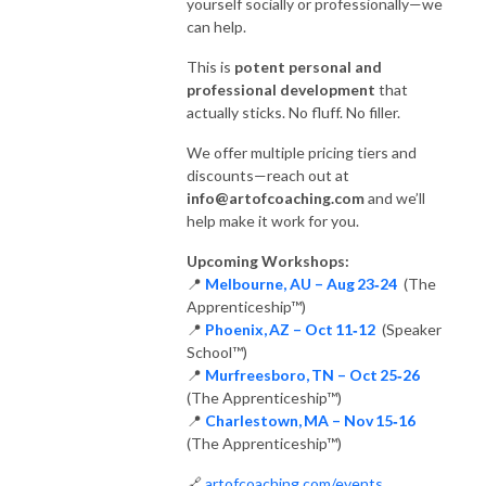
yourself socially or professionally—we
can help.
This is
potent personal and
professional development
that
actually sticks. No fluff. No filler.
We offer multiple pricing tiers and
discounts—reach out at
info@artofcoaching.com
and we’ll
help make it work for you.
Upcoming Workshops:
📍
Melbourne, AU – Aug 23‑24
(The
Apprenticeship™)
📍
Phoenix, AZ – Oct 11‑12
(Speaker
School™)
📍
Murfreesboro, TN – Oct 25‑26
(The Apprenticeship™)
📍
Charlestown, MA – Nov 15‑16
(The Apprenticeship™)
🔗
artofcoaching.com/events