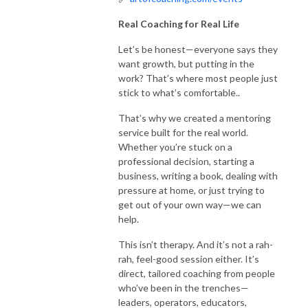
Real Coaching for Real Life
Let’s be honest—everyone says they
want growth, but putting in the
work? That’s where most people just
stick to what’s comfortable..
That’s why we created a mentoring
service built for the real world.
Whether you’re stuck on a
professional decision, starting a
business, writing a book, dealing with
pressure at home, or just trying to
get out of your own way—we can
help.
This isn’t therapy. And it’s not a rah-
rah, feel-good session either. It’s
direct, tailored coaching from people
who’ve been in the trenches—
leaders, operators, educators,