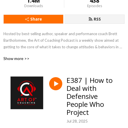
1.4M
438
Downloads
Episodes
Share
RSS
Hosted by best-selling author, speaker and performance coach Brett 
Bartholomew, the Art of Coaching Podcast is a weekly show aimed at 
getting to the core of what it takes to change attitudes & behaviors in 
the weight-room, boardroom and everywhere in between.
Show more >>
E387 | How to
Deal with
Defensive
People Who
Project
Jul 28, 2025