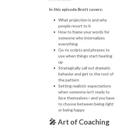
In this episode Brett covers:
What projection is and why
people resort to it
How to frame your words for
someone who internalizes
everything
Go-to scripts and phrases to
use when things start heating
up
Strategically call out dramatic
behavior and get to the root of
the pattern
Setting realistic expectations
when someone isn’t ready to
face themselves—and you have
to choose between being right
or being happy
🎤
Art of Coaching