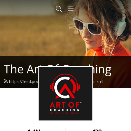
The Art Of Coaching
https://feed.podbean.com/artofcoaching/feed.xml