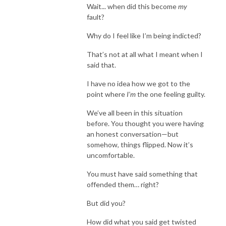
Wait... when did this become
my
fault?
Why do I feel like I’m being indicted?
That’s not at all what I meant when I
said that.
I have no idea how we got to the
point where
I’m
the one feeling guilty.
We’ve all been in this situation
before. You thought you were having
an honest conversation—but
somehow, things flipped. Now it’s
uncomfortable.
You must have said something that
offended them… right?
But did you?
How did what you said get twisted