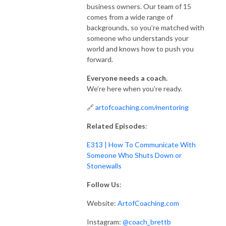
business owners. Our team of 15
comes from a wide range of
backgrounds, so you’re matched with
someone who understands your
world and knows how to push you
forward.
Everyone needs a coach.
We’re here when you’re ready.
🔗
artofcoaching.com/mentoring
Related Episodes
:
E313 | How To Communicate With
Someone Who Shuts Down or
Stonewalls
Follow Us
:
Website:
ArtofCoaching.com
Instagram:
@coach_brettb