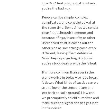
into
that
? And now, out of nowhere,
you’re the bad guy.
People can be simple, complex,
complicated, and convoluted—all at
the same time. Sometimes we send a
clear input through someone, and
because of ego, insecurity, or other
unresolved stuff, it comes out the
other side as something completely
different, leaving them defensive.
Now they’re projecting. And now
you’re stuck dealing with the fallout.
It’s more common than ever in the
world we live in today—so let’s break
it down. What kinds of tactics can we
use to lower the temperature and
get back on solid ground? How can
we preemptively shield ourselves and
make sure the signal doesn’t get lost
in the noise?