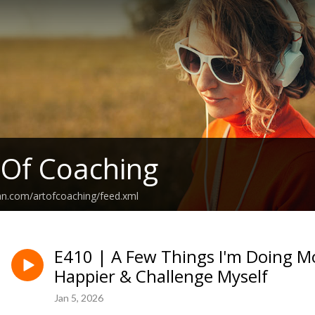
 Of Coaching
an.com/artofcoaching/feed.xml
E410 | A Few Things I'm Doing Mo
Happier & Challenge Myself
Jan 5, 2026