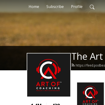
Home
Subscribe
Profile
The Art
https://feed.podbe