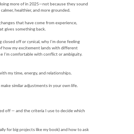
ly doing more of in 2025—not because they sound
 calmer, healthier, and more grounded.
f changes that have come from experience,
hat gives something back.
 closed off or cynical, why I’m done feeling
of how my excitement lands with different
 I’m comfortable with conflict or ambiguity.
th my time, energy, and relationships.
 make similar adjustments in your own life.
d off — and the criteria I use to decide which
lly for big projects like my book) and how to ask