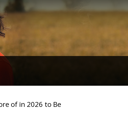
re of in 2026 to Be