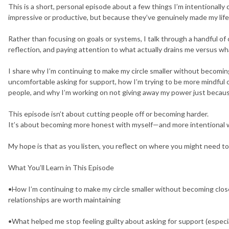
This is a short, personal episode about a few things I’m intentional
impressive or productive, but because they’ve genuinely made my life
Rather than focusing on goals or systems, I talk through a handful o
reflection, and paying attention to what actually drains me versus w
I share why I’m continuing to make my circle smaller without becoming
uncomfortable asking for support, how I’m trying to be more mindful 
people, and why I’m working on not giving away my power just because
This episode isn’t about cutting people off or becoming harder.
It’s about becoming more honest with myself—and more intentional wi
My hope is that as you listen, you reflect on where you might need to
What You’ll Learn in This Episode
•How I’m continuing to make my circle smaller without becoming close
relationships are worth maintaining
•What helped me stop feeling guilty about asking for support (especia