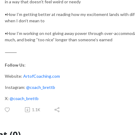
in a way that doesn’t feel weird or needy
•How I’m getting better at reading how my excitement lands with dif
when I don’t mean to
•How I’m working on not giving away power through over-accommodati
much, and being “too nice” longer than someone’s earned
⸻
Follow Us
:
Website:
ArtofCoaching.com
Instagram:
@coach_brettb
X:
@coach_brettb
1.1K
t (0)