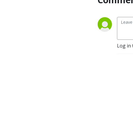
Log in 