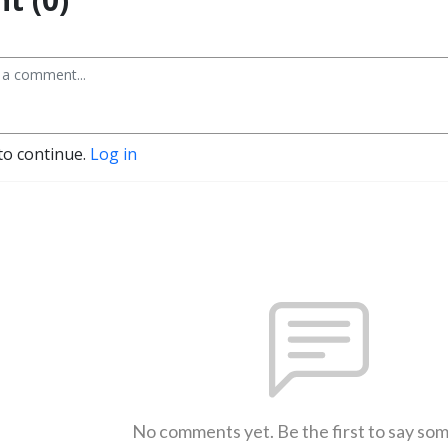
to continue.
Log in
No comments yet. Be the first to say so