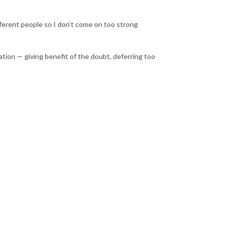
ferent people so I don’t come on too strong
on — giving benefit of the doubt, deferring too