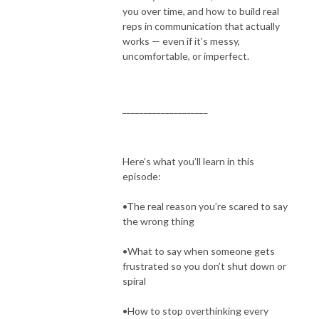
you over time, and how to build real
reps in communication that actually
works — even if it’s messy,
uncomfortable, or imperfect.
____________________
Here’s what you’ll learn in this
episode:
•The real reason you’re scared to say
the wrong thing
•What to say when someone gets
frustrated so you don’t shut down or
spiral
•How to stop overthinking every