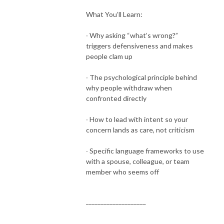
What You’ll Learn:
∙ Why asking “what’s wrong?”
triggers defensiveness and makes
people clam up
∙ The psychological principle behind
why people withdraw when
confronted directly
∙ How to lead with intent so your
concern lands as care, not criticism
∙ Specific language frameworks to use
with a spouse, colleague, or team
member who seems off
____________________