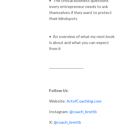
• The critical business questions
every entrepreneur needs to ask
themselves if they want to protect
their blindspots
• An overview of what my next book
is about and what you can expect
from it
____________________
Follow Us
:
Website:
ArtofCoaching.com
Instagram:
@coach_brettb
X:
@coach_brettb