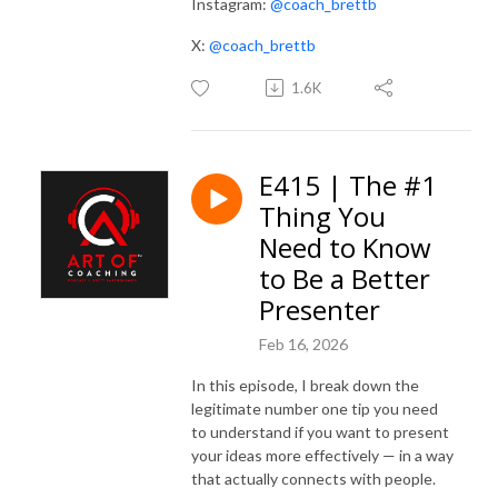
Instagram:
@coach_brettb
X:
@coach_brettb
1.6K
E415 | The #1
Thing You
Need to Know
to Be a Better
Presenter
Feb 16, 2026
In this episode, I break down the
legitimate number one tip you need
to understand if you want to present
your ideas more effectively — in a way
that actually connects with people.