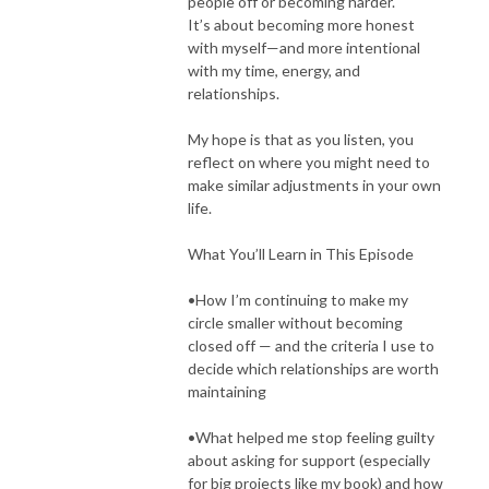
people off or becoming harder.
It’s about becoming more honest
with myself—and more intentional
with my time, energy, and
relationships.
My hope is that as you listen, you
reflect on where you might need to
make similar adjustments in your own
life.
What You’ll Learn in This Episode
•How I’m continuing to make my
circle smaller without becoming
closed off — and the criteria I use to
decide which relationships are worth
maintaining
•What helped me stop feeling guilty
about asking for support (especially
for big projects like my book) and how