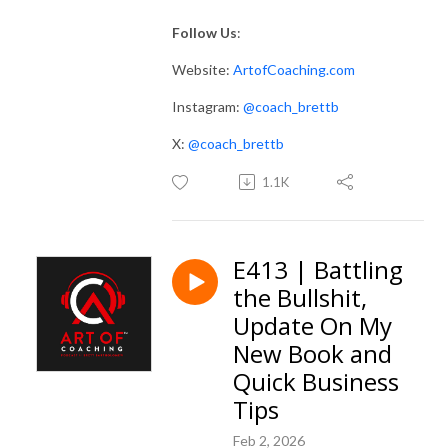
Follow Us
:
Website:
ArtofCoaching.com
Instagram:
@coach_brettb
X:
@coach_brettb
1.1K
E413 | Battling
the Bullshit,
Update On My
New Book and
Quick Business
Tips
Feb 2, 2026