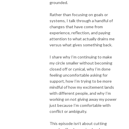
grounded.
Rather than focusing on goals or
systems, I talk through a handful of
changes that have come from
experience, reflection, and paying
attention to what actually drains me
versus what gives something back.
I share why I’m continuing to make
my circle smaller without becoming
closed off or cynical, why I’m done
feeling uncomfortable asking for
support, how I’m trying to be more
mindful of how my excitement lands
with different people, and why I’m
working on not giving away my power
just because I’m comfortable with
conflict or ambiguity.
This episode isn’t about cutting