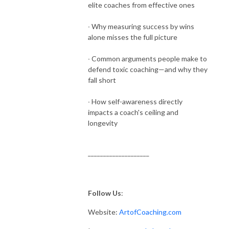
elite coaches from effective ones
∙ Why measuring success by wins
alone misses the full picture
∙ Common arguments people make to
defend toxic coaching—and why they
fall short
∙ How self-awareness directly
impacts a coach's ceiling and
longevity
____________________
Follow Us
:
Website:
ArtofCoaching.com