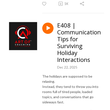
1K
E408 |
Communication
Tips for
Surviving
Holiday
Interactions
Dec 22, 2025
The holidays are supposed to be
relaxing.
Instead, they tend to throw you into
rooms full of tired people, loaded
topics, and conversations that go
sideways fast.