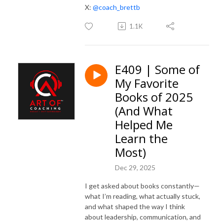
X:
@coach_brettb
1.1K
E409 | Some of
My Favorite
Books of 2025
(And What
Helped Me
Learn the
Most)
Dec 29, 2025
I get asked about books constantly—
what I’m reading, what actually stuck,
and what shaped the way I think
about leadership, communication, and