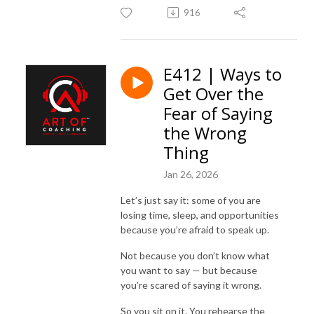
916
E412 | Ways to
Get Over the
Fear of Saying
the Wrong
Thing
Jan 26, 2026
Let’s just say it: some of you are
losing time, sleep, and opportunities
because you’re afraid to speak up.
Not because you don’t know what
you want to say — but because
you’re scared of saying it wrong.
So you sit on it. You rehearse the