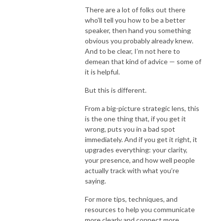
There are a lot of folks out there
who’ll tell you how to be a better
speaker, then hand you something
obvious you probably already knew.
And to be clear, I’m not here to
demean that kind of advice — some of
it is helpful.
But this is different.
From a big-picture strategic lens, this
is the one thing that, if you get it
wrong, puts you in a bad spot
immediately. And if you get it right, it
upgrades everything: your clarity,
your presence, and how well people
actually track with what you’re
saying.
For more tips, techniques, and
resources to help you communicate
more clearly and connect more