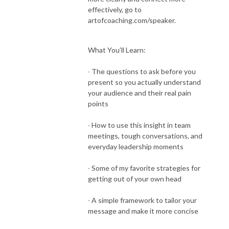
effectively, go to
artofcoaching.com/speaker.
What You’ll Learn:
∙ The questions to ask before you
present so you actually understand
your audience and their real pain
points
∙ How to use this insight in team
meetings, tough conversations, and
everyday leadership moments
∙ Some of my favorite strategies for
getting out of your own head
∙ A simple framework to tailor your
message and make it more concise