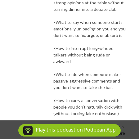
strong opinions at the table without
turning dinner into a debate club
•What to say when someone starts
emotionally unloading on you and you
don’t want to fix, argue, or absorb it
•How to interrupt long-winded
talkers without being rude or
awkward
•What to do when someone makes
passive-aggressive comments and
you don’t want to take the bait
•How to carry a conversation with
people you don’t naturally click with
(without forcing fake enthusiasm)
•Simple ways to pivot conversations
Play this podcast on Podbean App
when they start heading somewhere