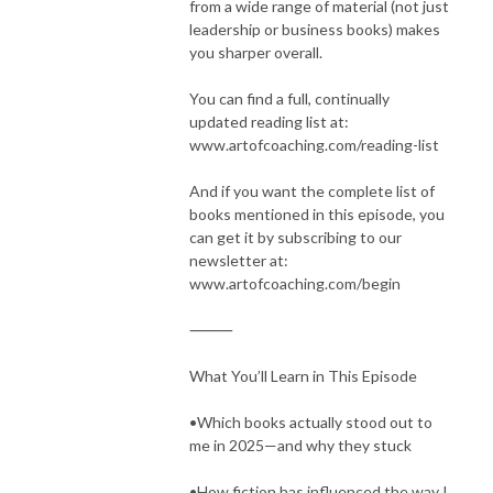
from a wide range of material (not just
leadership or business books) makes
you sharper overall.
You can find a full, continually
updated reading list at:
www.artofcoaching.com/reading-list
And if you want the complete list of
books mentioned in this episode, you
can get it by subscribing to our
newsletter at:
www.artofcoaching.com/begin
⸻
What You’ll Learn in This Episode
•Which books actually stood out to
me in 2025—and why they stuck
•How fiction has influenced the way I