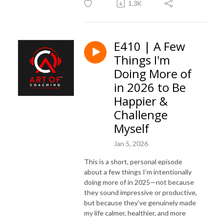
1.3K
E410 | A Few
Things I'm
Doing More of
in 2026 to Be
Happier &
Challenge
Myself
Jan 5, 2026
This is a short, personal episode
about a few things I’m intentionally
doing more of in 2025—not because
they sound impressive or productive,
but because they’ve genuinely made
my life calmer, healthier, and more