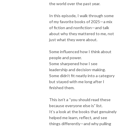
the world over the past year.
In this episode, I walk through some
of my favorite books of 2025—a mix
of fiction and nonfiction—and talk
about why they mattered to me, not
just what they were about.
Some influenced how I think about
people and power.
Some sharpened how I see
leadership and decision-making.
Some didn’t fit neatly into a category
but stayed with me long after I
finished them.
This isn’t a “you should read these
because everyone else is” list.
It’s a look at the books that genuinely
helped me learn, reflect, and see
things differently—and why pulling