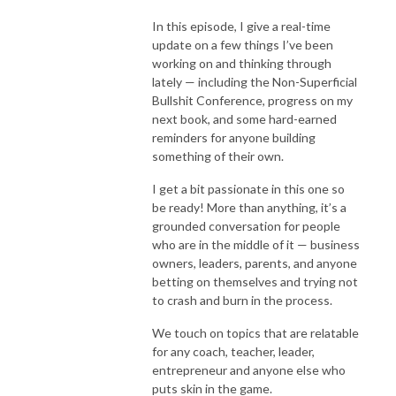
In this episode, I give a real-time
update on a few things I’ve been
working on and thinking through
lately — including the Non-Superficial
Bullshit Conference, progress on my
next book, and some hard-earned
reminders for anyone building
something of their own.
I get a bit passionate in this one so
be ready! More than anything, it’s a
grounded conversation for people
who are in the middle of it — business
owners, leaders, parents, and anyone
betting on themselves and trying not
to crash and burn in the process.
We touch on topics that are relatable
for any coach, teacher, leader,
entrepreneur and anyone else who
puts skin in the game.