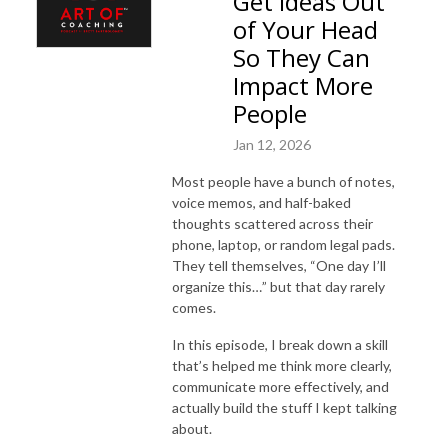
Get Ideas Out
of Your Head
So They Can
Impact More
People
Jan 12, 2026
Most people have a bunch of notes,
voice memos, and half-baked
thoughts scattered across their
phone, laptop, or random legal pads.
They tell themselves, “One day I’ll
organize this…” but that day rarely
comes.
In this episode, I break down a skill
that’s helped me think more clearly,
communicate more effectively, and
actually build the stuff I kept talking
about.