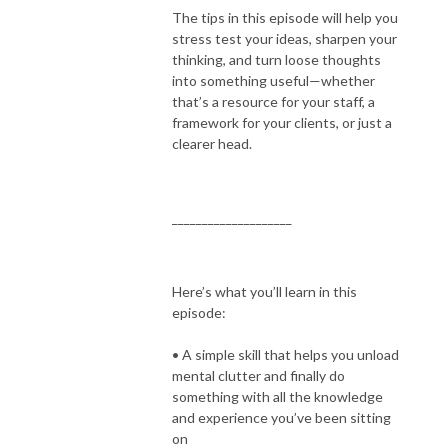
The tips in this episode will help you
stress test your ideas, sharpen your
thinking, and turn loose thoughts
into something useful—whether
that’s a resource for your staff, a
framework for your clients, or just a
clearer head.
____________________
Here’s what you’ll learn in this
episode:
• A simple skill that helps you unload
mental clutter and finally do
something with all the knowledge
and experience you’ve been sitting
on