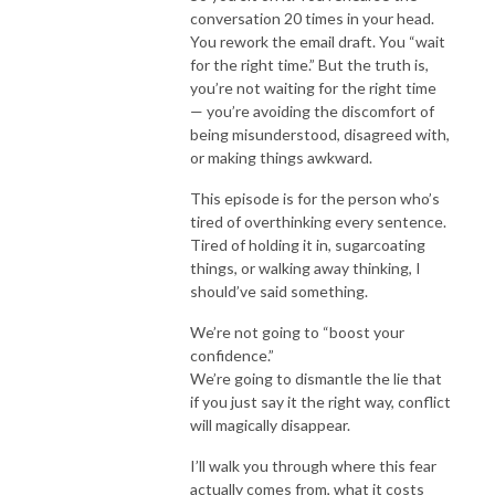
conversation 20 times in your head.
You rework the email draft. You “wait
for the right time.” But the truth is,
you’re not waiting for the right time
— you’re avoiding the discomfort of
being misunderstood, disagreed with,
or making things awkward.
This episode is for the person who’s
tired of overthinking every sentence.
Tired of holding it in, sugarcoating
things, or walking away thinking, I
should’ve said something.
We’re not going to “boost your
confidence.”
We’re going to dismantle the lie that
if you just say it the right way, conflict
will magically disappear.
I’ll walk you through where this fear
actually comes from, what it costs