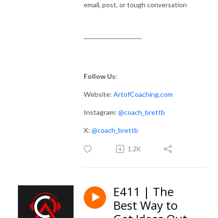
email, post, or tough conversation
____________________
Follow Us
:
Website:
ArtofCoaching.com
Instagram:
@coach_brettb
X:
@coach_brettb
1.2K
E411 | The
Best Way to