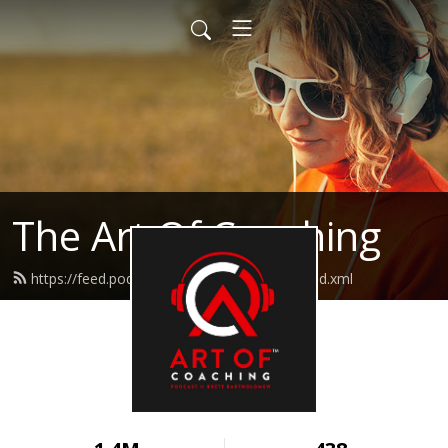
The Art Of Coaching
https://feed.podbean.com/artofcoaching/feed.xml