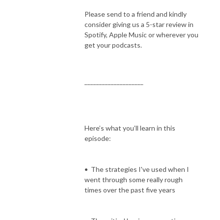
Please send to a friend and kindly
consider giving us a 5-star review in
Spotify, Apple Music or wherever you
get your podcasts.
____________________
Here’s what you’ll learn in this
episode:
• The strategies I've used when I
went through some really rough
times over the past five years