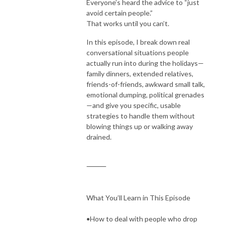
Everyone’s heard the advice to “just
avoid certain people.”
That works until you can’t.
In this episode, I break down real
conversational situations people
actually run into during the holidays—
family dinners, extended relatives,
friends-of-friends, awkward small talk,
emotional dumping, political grenades
—and give you specific, usable
strategies to handle them without
blowing things up or walking away
drained.
⸻
What You’ll Learn in This Episode
•How to deal with people who drop