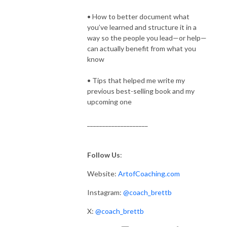
• How to better document what
you’ve learned and structure it in a
way so the people you lead—or help—
can actually benefit from what you
know
• Tips that helped me write my
previous best-selling book and my
upcoming one
____________________
Follow Us
:
Website:
ArtofCoaching.com
Instagram:
@coach_brettb
X:
@coach_brettb