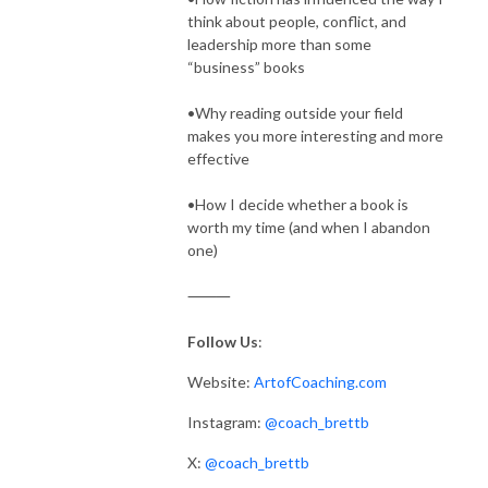
think about people, conflict, and
leadership more than some
“business” books
•Why reading outside your field
makes you more interesting and more
effective
•How I decide whether a book is
worth my time (and when I abandon
one)
⸻
Follow Us
:
Website:
ArtofCoaching.com
Instagram:
@coach_brettb
X:
@coach_brettb