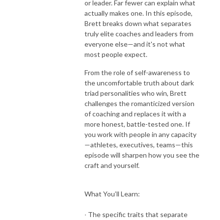
or leader. Far fewer can explain what
actually makes one. In this episode,
Brett breaks down what separates
truly elite coaches and leaders from
everyone else—and it's not what
most people expect.
From the role of self-awareness to
the uncomfortable truth about dark
triad personalities who win, Brett
challenges the romanticized version
of coaching and replaces it with a
more honest, battle-tested one. If
you work with people in any capacity
—athletes, executives, teams—this
episode will sharpen how you see the
craft and yourself.
What You’ll Learn:
∙ The specific traits that separate