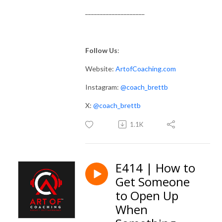
____________________
Follow Us
:
Website:
ArtofCoaching.com
Instagram:
@coach_brettb
X:
@coach_brettb
1.1K
E414 | How to
Get Someone
to Open Up
When