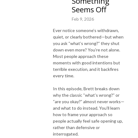
Something
Seems Off
Feb 9, 2026
Ever notice someone’s withdrawn,
quiet, or clearly bothered—but when
you ask “what’s wrong?” they shut
down even more? You’re not alone.
Most people approach these
moments with good intentions but
terrible execution, and it backfires
every time.
In this episode, Brett breaks down
why the classic “what’s wrong?” or
“are you okay?” almost never works—
and what to do instead. You’ll learn
how to frame your approach so
people actually feel safe opening up,
rather than defensive or
interrogated.