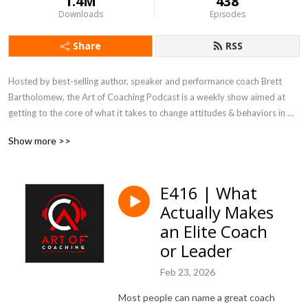
1.4M
438
Downloads
Episodes
Share
RSS
Hosted by best-selling author, speaker and performance coach Brett 
Bartholomew, the Art of Coaching Podcast is a weekly show aimed at 
getting to the core of what it takes to change attitudes & behaviors in 
the weight-room, boardroom and everywhere in between.
Show more >>
E416 | What
Actually Makes
an Elite Coach
or Leader
Feb 23, 2026
Most people can name a great coach