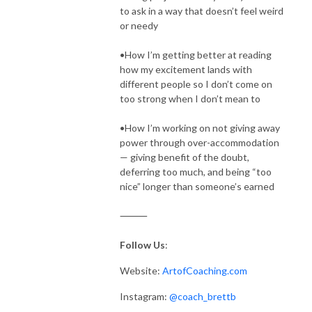
to ask in a way that doesn’t feel weird
or needy
•How I’m getting better at reading
how my excitement lands with
different people so I don’t come on
too strong when I don’t mean to
•How I’m working on not giving away
power through over-accommodation
— giving benefit of the doubt,
deferring too much, and being “too
nice” longer than someone’s earned
⸻
Follow Us
:
Website:
ArtofCoaching.com
Instagram:
@coach_brettb